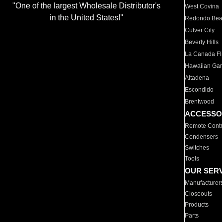
"One of the largest Wholesale Distributor's
West Covina
in the United States!"
Redondo Be
Culver City
Beverly Hills
La Canada Fli
Hawaiian Ga
Altadena
Escondido
Brentwood
ACCESSO
Remote Contr
Condensers
Switches
Tools
OUR SER
Manufacturer
Closeouts
Products
Parts