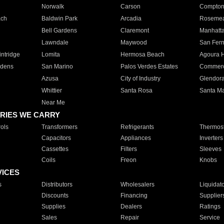
Norwalk
Carson
Compto
ach
Baldwin Park
Arcadia
Roseme
Bell Gardens
Claremont
Manhatt
Lawndale
Maywood
San Fer
ntridge
Lomita
Hermosa Beach
Agoura H
rdens
San Marino
Palos Verdes Estates
Commer
Azusa
City of Industry
Glendor
Whittier
Santa Rosa
Santa Ma
Near Me
RIES WE CARRY
ols
Transformers
Refrigerants
Thermost
Capacitors
Appliances
Inverters
Cassettes
Filters
Sleeves
Coils
Freon
Knobs
VICES
s
Distributors
Wholesalers
Liquidat
Discounts
Financing
Supplier
Supplies
Dealers
Ratings
Sales
Repair
Service