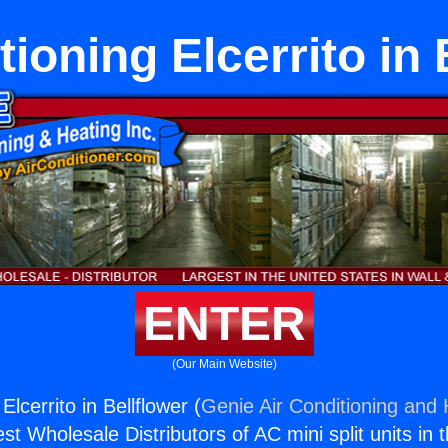
tioning Elcerrito in 
ENTER
(Our Main Website)
Elcerrito in Bellflower (
Genie Air Conditioning and 
st Wholesale Distributors of AC mini split units in 