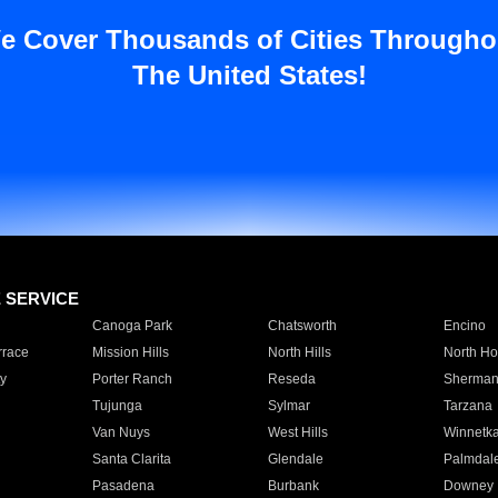
e Cover Thousands of Cities Througho
The United States!
E SERVICE
Canoga Park
Chatsworth
Encino
rrace
Mission Hills
North Hills
North Ho
y
Porter Ranch
Reseda
Sherman
Tujunga
Sylmar
Tarzana
Van Nuys
West Hills
Winnetk
Santa Clarita
Glendale
Palmdal
Pasadena
Burbank
Downey