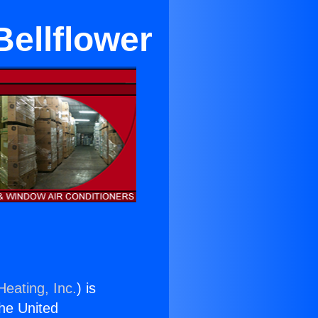
Bellflower
Heating, Inc.
) is
the United