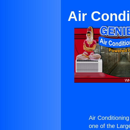
Air Condi
Air Conditioning 
one of the Large