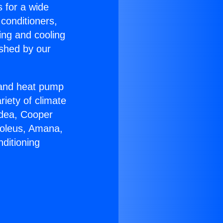
s for a wide
 conditioners,
ing and cooling
ished by our
r and heat pump
riety of climate
idea, Cooper
Soleus, Amana,
ditioning