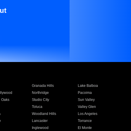
ut
Granada Hills
Lake Balboa
llywood
Northridge
Pacoima
 Oaks
Studio City
Sun Valley
Toluca
Valley Glen
a
Woodland Hills
Los Angeles
e
Lancaster
Torrance
Inglewood
El Monte