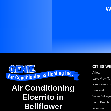
W
CITIES W
Arleta
Lake View Te
Panorama Cit
Air Conditioning
Sunland
Elcerrito in
Valley Village
Long Beach
Bellflower
Pomona