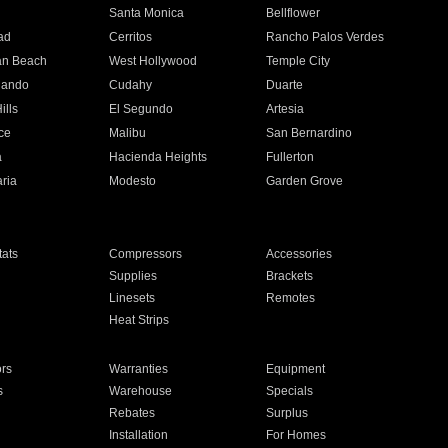
n
Santa Monica
Bellflower
ad
Cerritos
Rancho Palos Verdes
an Beach
West Hollywood
Temple City
nando
Cudahy
Duarte
ills
El Segundo
Artesia
ce
Malibu
San Bernardino
a
Hacienda Heights
Fullerton
ria
Modesto
Garden Grove
ats
Compressors
Accessories
Supplies
Brackets
Linesets
Remotes
Heat Strips
ors
Warranties
Equipment
s
Warehouse
Specials
Rebates
Surplus
Installation
For Homes