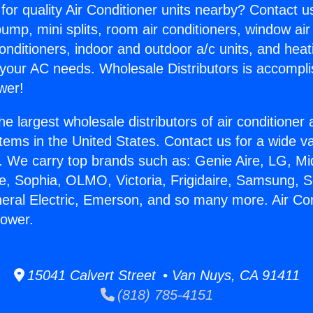
for quality Air Conditioner units nearby? Contact u
pump, mini splits, room air conditioners, window air
onditioners, indoor and outdoor a/c units, and heat
 your AC needs. Wholesale Distributors is accompl
wer!
he largest wholesale distributors of air conditione
stems in the United States. Contact us for a wide va
. We carry top brands such as: Genie Aire, LG, M
ce, Sophia, OLMO, Victoria, Frigidaire, Samsung, 
neral Electric, Emerson, and so many more. Air Con
flower.
15041 Calvert Street • Van Nuys, CA 91411
(818) 785-4151