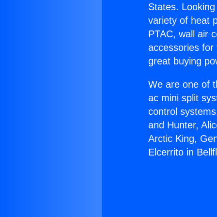
States. Looking 
variety of heat 
PTAC, wall air c
accessories for
great buying po
We are one of t
ac mini split sy
control systems
and Hunter, Ali
Arctic King, Ge
Elcerrito in Bell