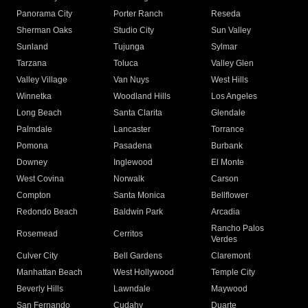
Panorama City
Porter Ranch
Reseda
Sherman Oaks
Studio City
Sun Valley
Sunland
Tujunga
Sylmar
Tarzana
Toluca
Valley Glen
Valley Village
Van Nuys
West Hills
Winnetka
Woodland Hills
Los Angeles
Long Beach
Santa Clarita
Glendale
Palmdale
Lancaster
Torrance
Pomona
Pasadena
Burbank
Downey
Inglewood
El Monte
West Covina
Norwalk
Carson
Compton
Santa Monica
Bellflower
Redondo Beach
Baldwin Park
Arcadia
Rancho Palos
Rosemead
Cerritos
Verdes
Culver City
Bell Gardens
Claremont
Manhattan Beach
West Hollywood
Temple City
Beverly Hills
Lawndale
Maywood
San Fernando
Cudahy
Duarte