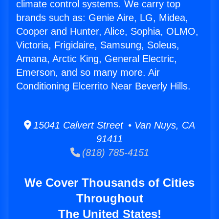
climate control systems. We carry top
brands such as: Genie Aire, LG, Midea,
Cooper and Hunter, Alice, Sophia, OLMO,
Victoria, Frigidaire, Samsung, Soleus,
Amana, Arctic King, General Electric,
Emerson, and so many more. Air
Conditioning Elcerrito Near Beverly Hills.
15041 Calvert Street • Van Nuys, CA
91411
(818) 785-4151
We Cover Thousands of Cities
Throughout
The United States!