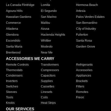
La Canada Flintridge
Lomita
Hermosa Beach
Agoura Hills
El Segundo
Artesia
Hawaiian Gardens
San Marino
Palos Verdes Estates
Commerce
Malibu
San Bernardino
Altadena
Azusa
City of Industry
Glendora
Hacienda Heights
Fullerton
Escondido
Whittier
Santa Rosa
Santa Maria
Modesto
Garden Grove
Brentwood
Near Me
ACCESSORIES WE CARRY
Remote Controls
Transformers
Refrigerants
Thermostats
Compressors
Accessories
Condensers
Capacitors
Appliances
Inverters
Supplies
Brackets
Switches
Cassettes
Filters
Sleeves
Linesets
Remotes
Tools
Coils
Freon
Knobs
Heat Strips
OUR SERVICES