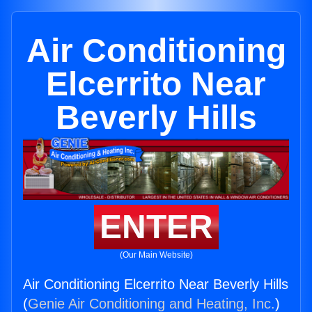
Air Conditioning
Elcerrito Near
Beverly Hills
ENTER
(Our Main Website)
Air Conditioning Elcerrito Near Beverly Hills
(
Genie Air Conditioning and Heating, Inc.
)