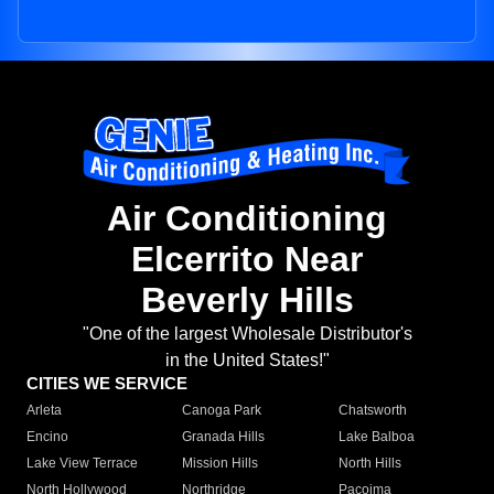
Air Conditioning
Elcerrito Near
Beverly Hills
"One of the largest Wholesale Distributor's
in the United States!"
CITIES WE SERVICE
Arleta
Canoga Park
Chatsworth
Encino
Granada Hills
Lake Balboa
Lake View Terrace
Mission Hills
North Hills
North Hollywood
Northridge
Pacoima