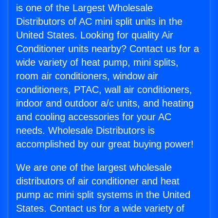
is one of the Largest Wholesale
Distributors of AC mini split units in the
United States. Looking for quality Air
Conditioner units nearby? Contact us for a
wide variety of heat pump, mini splits,
room air conditioners, window air
conditioners, PTAC, wall air conditioners,
indoor and outdoor a/c units, and heating
and cooling accessories for your AC
needs. Wholesale Distributors is
accomplished by our great buying power!
We are one of the largest wholesale
distributors of air conditioner and heat
pump ac mini split systems in the United
States. Contact us for a wide variety of