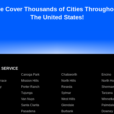
e Cover Thousands of Cities Througho
The United States!
E SERVICE
Canoga Park
Chatsworth
Encino
rrace
Mission Hills
North Hills
North Ho
y
Porter Ranch
Reseda
Sherman
Tujunga
Sylmar
Tarzana
Van Nuys
West Hills
Winnetk
Santa Clarita
Glendale
Palmdal
Pasadena
Burbank
Downey