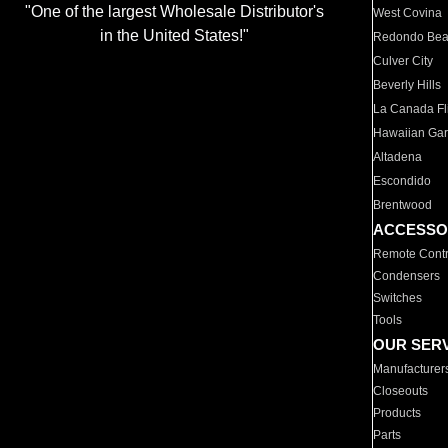
"One of the largest Wholesale Distributor's
West Covina
in the United States!"
Redondo Be
Culver City
Beverly Hills
La Canada Fli
Hawaiian Ga
Altadena
Escondido
Brentwood
ACCESSO
Remote Contr
Condensers
Switches
Tools
OUR SER
Manufacturer
Closeouts
Products
Parts