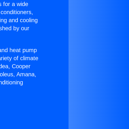
s for a wide
 conditioners,
ing and cooling
ished by our
r and heat pump
riety of climate
idea, Cooper
Soleus, Amana,
ditioning