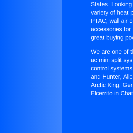
States. Looking 
variety of heat 
PTAC, wall air c
accessories for
great buying po
We are one of t
ac mini split sy
control systems
and Hunter, Ali
Arctic King, Ge
Elcerrito in Cha