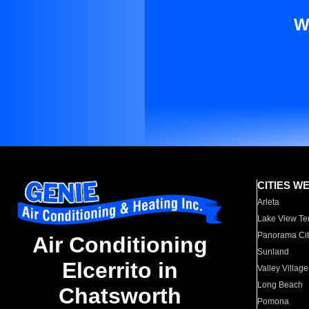
W
CITIES W
Arleta
Lake View Te
Panorama Cit
Air Conditioning
Sunland
Elcerrito in
Valley Village
Long Beach
Chatsworth
Pomona