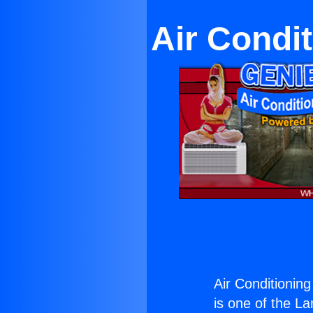
Air Condit
Air Conditioning
is one of the La