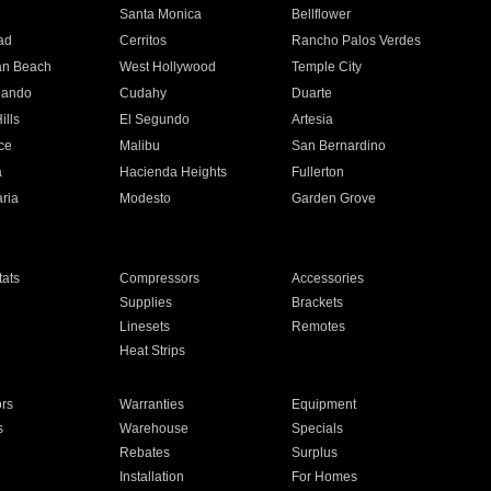
n
Santa Monica
Bellflower
ad
Cerritos
Rancho Palos Verdes
an Beach
West Hollywood
Temple City
nando
Cudahy
Duarte
ills
El Segundo
Artesia
ce
Malibu
San Bernardino
a
Hacienda Heights
Fullerton
ria
Modesto
Garden Grove
ats
Compressors
Accessories
Supplies
Brackets
Linesets
Remotes
Heat Strips
ors
Warranties
Equipment
s
Warehouse
Specials
Rebates
Surplus
Installation
For Homes