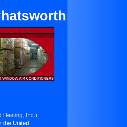
 Chatsworth
d Heating, Inc.
)
n the United