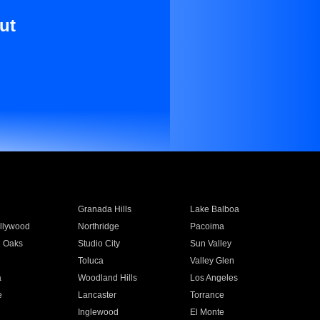
ut
Granada Hills
Lake Balboa
llywood
Northridge
Pacoima
 Oaks
Studio City
Sun Valley
Toluca
Valley Glen
a
Woodland Hills
Los Angeles
e
Lancaster
Torrance
Inglewood
El Monte