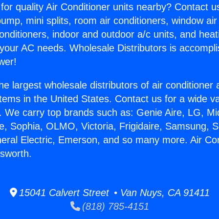
for quality Air Conditioner units nearby? Contact u
pump, mini splits, room air conditioners, window air
onditioners, indoor and outdoor a/c units, and heat
 your AC needs. Wholesale Distributors is accompl
wer!
he largest wholesale distributors of air conditione
stems in the United States. Contact us for a wide va
. We carry top brands such as: Genie Aire, LG, M
ce, Sophia, OLMO, Victoria, Frigidaire, Samsung, 
neral Electric, Emerson, and so many more. Air Con
tsworth.
15041 Calvert Street • Van Nuys, CA 91411
(818) 785-4151