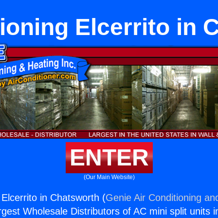
ioning Elcerrito in
ENTER
(Our Main Website)
 Elcerrito in Chatsworth (
Genie Air Conditioning an
rgest Wholesale Distributors of AC mini split units i