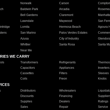
Norwalk
Carson
Compto
ach
Baldwin Park
Arcadia
Roseme
Bell Gardens
Claremont
Manhatt
Lawndale
Maywood
San Fer
ntridge
Lomita
Hermosa Beach
Agoura H
rdens
San Marino
Palos Verdes Estates
Commer
Azusa
City of Industry
Glendor
Whittier
Santa Rosa
Santa Ma
Near Me
RIES WE CARRY
ols
Transformers
Refrigerants
Thermost
Capacitors
Appliances
Inverters
Cassettes
Filters
Sleeves
Coils
Freon
Knobs
VICES
s
Distributors
Wholesalers
Liquidat
Discounts
Financing
Supplier
Supplies
Dealers
Ratings
Sales
Repair
Service