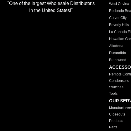
"One of the largest Wholesale Distributor's
West Covina
in the United States!"
Redondo Be
Culver City
Beverly Hills
La Canada Fli
Hawaiian Ga
Altadena
Escondido
Brentwood
ACCESSO
Remote Contr
Condensers
Switches
Tools
OUR SER
Manufacturer
Closeouts
Products
Parts