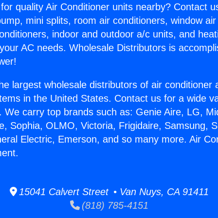
for quality Air Conditioner units nearby? Contact u
pump, mini splits, room air conditioners, window air
onditioners, indoor and outdoor a/c units, and heat
 your AC needs. Wholesale Distributors is accompl
wer!
he largest wholesale distributors of air conditione
stems in the United States. Contact us for a wide va
. We carry top brands such as: Genie Aire, LG, M
ce, Sophia, OLMO, Victoria, Frigidaire, Samsung, 
neral Electric, Emerson, and so many more. Air Con
ment.
15041 Calvert Street • Van Nuys, CA 91411
(818) 785-4151