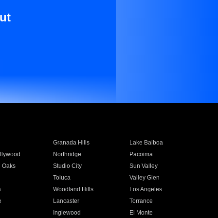
ut
Granada Hills
Lake Balboa
llywood
Northridge
Pacoima
 Oaks
Studio City
Sun Valley
Toluca
Valley Glen
a
Woodland Hills
Los Angeles
e
Lancaster
Torrance
Inglewood
El Monte