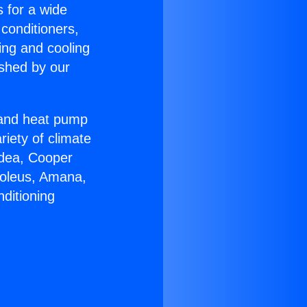
s for a wide
 conditioners,
ing and cooling
ished by our
r and heat pump
riety of climate
idea, Cooper
Soleus, Amana,
ditioning