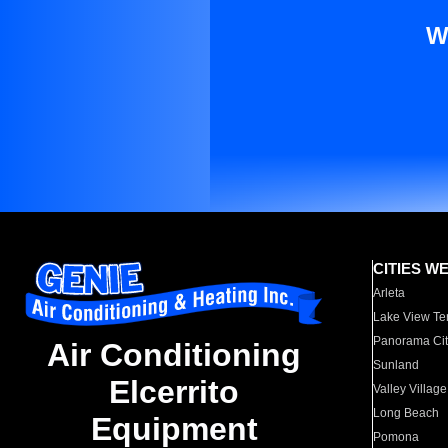
W
CITIES W
Arleta
Lake View Te
Panorama Cit
Air Conditioning
Sunland
Elcerrito
Valley Village
Long Beach
Equipment
Pomona