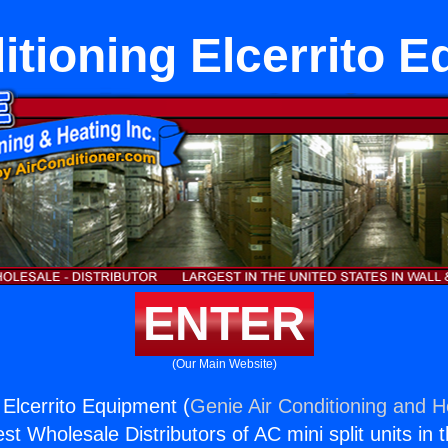
itioning Elcerrito 
ENTER
(Our Main Website)
 Elcerrito Equipment (
Genie Air Conditioning and He
st Wholesale Distributors of AC mini split units in 