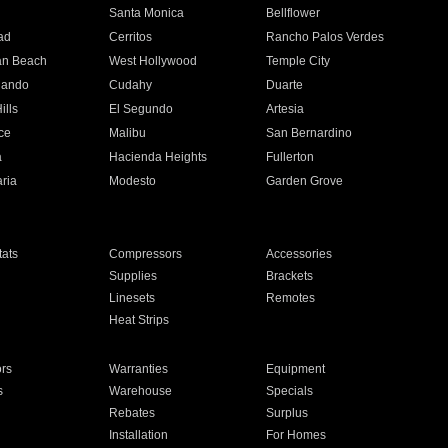
n
Santa Monica
Bellflower
ad
Cerritos
Rancho Palos Verdes
an Beach
West Hollywood
Temple City
nando
Cudahy
Duarte
ills
El Segundo
Artesia
ce
Malibu
San Bernardino
a
Hacienda Heights
Fullerton
ria
Modesto
Garden Grove
ats
Compressors
Accessories
Supplies
Brackets
Linesets
Remotes
Heat Strips
ors
Warranties
Equipment
s
Warehouse
Specials
Rebates
Surplus
Installation
For Homes