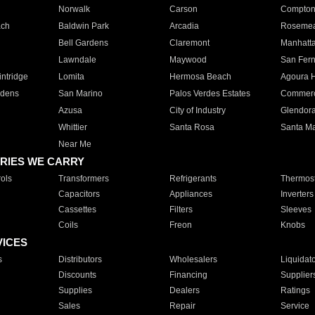
Norwalk
Carson
Compto
ach
Baldwin Park
Arcadia
Roseme
Bell Gardens
Claremont
Manhatt
Lawndale
Maywood
San Fer
ntridge
Lomita
Hermosa Beach
Agoura H
rdens
San Marino
Palos Verdes Estates
Commer
Azusa
City of Industry
Glendor
Whittier
Santa Rosa
Santa Ma
Near Me
RIES WE CARRY
ols
Transformers
Refrigerants
Thermost
Capacitors
Appliances
Inverters
Cassettes
Filters
Sleeves
Coils
Freon
Knobs
VICES
s
Distributors
Wholesalers
Liquidat
Discounts
Financing
Supplier
Supplies
Dealers
Ratings
Sales
Repair
Service