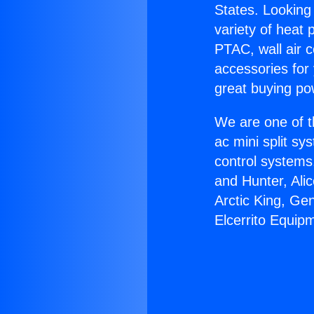
States. Looking 
variety of heat 
PTAC, wall air c
accessories for
great buying po
We are one of t
ac mini split sy
control systems
and Hunter, Ali
Arctic King, Ge
Elcerrito Equip