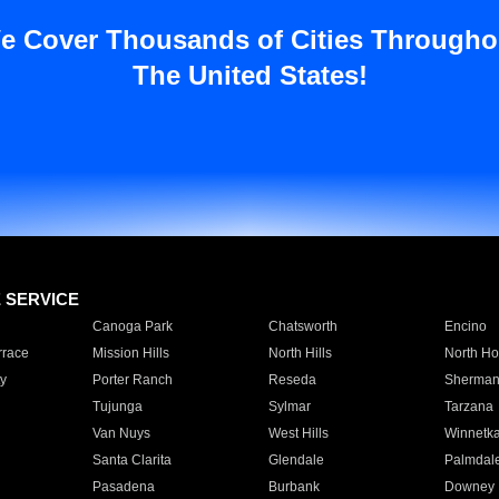
e Cover Thousands of Cities Througho
The United States!
E SERVICE
Canoga Park
Chatsworth
Encino
rrace
Mission Hills
North Hills
North Ho
y
Porter Ranch
Reseda
Sherman
Tujunga
Sylmar
Tarzana
Van Nuys
West Hills
Winnetk
Santa Clarita
Glendale
Palmdal
Pasadena
Burbank
Downey