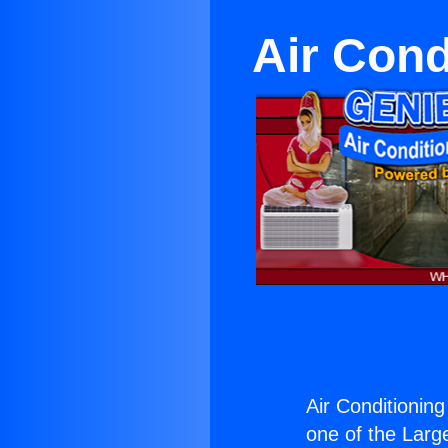
Air Cond
Air Conditioning
one of the Large