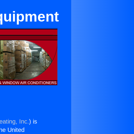
Equipment
ating, Inc.
) is
the United