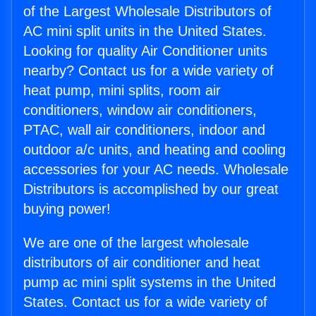
of the Largest Wholesale Distributors of
AC mini split units in the United States.
Looking for quality Air Conditioner units
nearby? Contact us for a wide variety of
heat pump, mini splits, room air
conditioners, window air conditioners,
PTAC, wall air conditioners, indoor and
outdoor a/c units, and heating and cooling
accessories for your AC needs. Wholesale
Distributors is accomplished by our great
buying power!
We are one of the largest wholesale
distributors of air conditioner and heat
pump ac mini split systems in the United
States. Contact us for a wide variety of