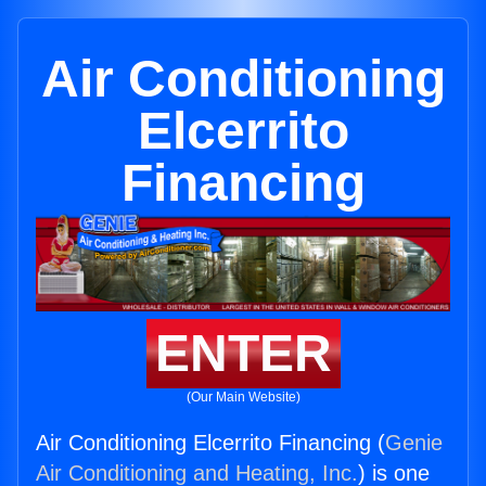
Air Conditioning
Elcerrito
Financing
ENTER
(Our Main Website)
Air Conditioning Elcerrito Financing (
Genie
Air Conditioning and Heating, Inc.
) is one