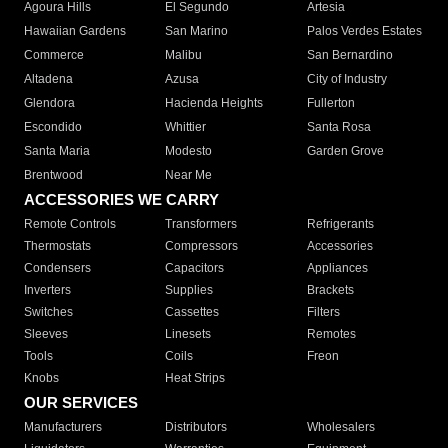
Agoura Hills
El Segundo
Artesia
Hawaiian Gardens
San Marino
Palos Verdes Estates
Commerce
Malibu
San Bernardino
Altadena
Azusa
City of Industry
Glendora
Hacienda Heights
Fullerton
Escondido
Whittier
Santa Rosa
Santa Maria
Modesto
Garden Grove
Brentwood
Near Me
ACCESSORIES WE CARRY
Remote Controls
Transformers
Refrigerants
Thermostats
Compressors
Accessories
Condensers
Capacitors
Appliances
Inverters
Supplies
Brackets
Switches
Cassettes
Filters
Sleeves
Linesets
Remotes
Tools
Coils
Freon
Knobs
Heat Strips
OUR SERVICES
Manufacturers
Distributors
Wholesalers