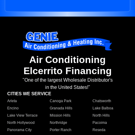
Air Conditioning
Elcerrito Financing
"One of the largest Wholesale Distributor's
in the United States!"
CITIES WE SERVICE
Arleta
Canoga Park
Chatsworth
Encino
Granada Hills
Lake Balboa
Lake View Terrace
Mission Hills
North Hills
North Hollywood
Northridge
Pacoima
Panorama City
Porter Ranch
Reseda