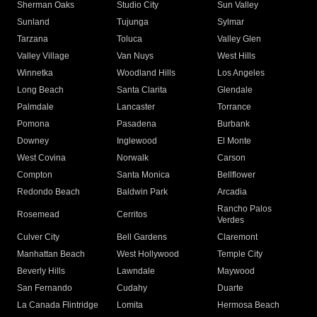
Sherman Oaks
Studio City
Sun Valley
Sunland
Tujunga
Sylmar
Tarzana
Toluca
Valley Glen
Valley Village
Van Nuys
West Hills
Winnetka
Woodland Hills
Los Angeles
Long Beach
Santa Clarita
Glendale
Palmdale
Lancaster
Torrance
Pomona
Pasadena
Burbank
Downey
Inglewood
El Monte
West Covina
Norwalk
Carson
Compton
Santa Monica
Bellflower
Redondo Beach
Baldwin Park
Arcadia
Rancho Palos
Rosemead
Cerritos
Verdes
Culver City
Bell Gardens
Claremont
Manhattan Beach
West Hollywood
Temple City
Beverly Hills
Lawndale
Maywood
San Fernando
Cudahy
Duarte
La Canada Flintridge
Lomita
Hermosa Beach