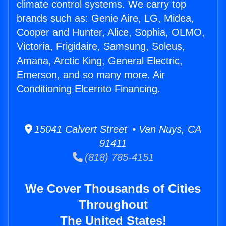
climate control systems. We carry top
brands such as: Genie Aire, LG, Midea,
Cooper and Hunter, Alice, Sophia, OLMO,
Victoria, Frigidaire, Samsung, Soleus,
Amana, Arctic King, General Electric,
Emerson, and so many more. Air
Conditioning Elcerrito Financing.
15041 Calvert Street • Van Nuys, CA
91411
(818) 785-4151
We Cover Thousands of Cities
Throughout
The United States!