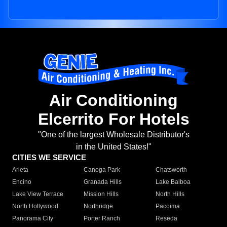
Air Conditioning
Elcerrito For Hotels
"One of the largest Wholesale Distributor's
in the United States!"
CITIES WE SERVICE
Arleta
Canoga Park
Chatsworth
Encino
Granada Hills
Lake Balboa
Lake View Terrace
Mission Hills
North Hills
North Hollywood
Northridge
Pacoima
Panorama City
Porter Ranch
Reseda