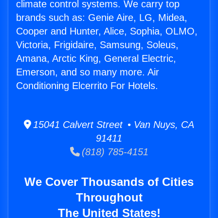
climate control systems. We carry top
brands such as: Genie Aire, LG, Midea,
Cooper and Hunter, Alice, Sophia, OLMO,
Victoria, Frigidaire, Samsung, Soleus,
Amana, Arctic King, General Electric,
Emerson, and so many more. Air
Conditioning Elcerrito For Hotels.
15041 Calvert Street • Van Nuys, CA
91411
(818) 785-4151
We Cover Thousands of Cities
Throughout
The United States!