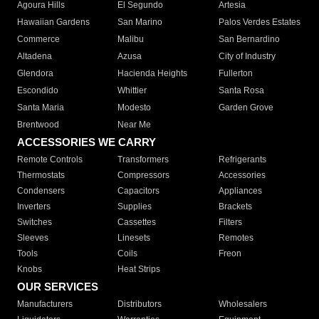
Agoura Hills
El Segundo
Artesia
Hawaiian Gardens
San Marino
Palos Verdes Estates
Commerce
Malibu
San Bernardino
Altadena
Azusa
City of Industry
Glendora
Hacienda Heights
Fullerton
Escondido
Whittier
Santa Rosa
Santa Maria
Modesto
Garden Grove
Brentwood
Near Me
ACCESSORIES WE CARRY
Remote Controls
Transformers
Refrigerants
Thermostats
Compressors
Accessories
Condensers
Capacitors
Appliances
Inverters
Supplies
Brackets
Switches
Cassettes
Filters
Sleeves
Linesets
Remotes
Tools
Coils
Freon
Knobs
Heat Strips
OUR SERVICES
Manufacturers
Distributors
Wholesalers