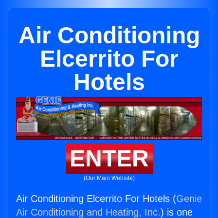
Air Conditioning
Elcerrito For
Hotels
ENTER
(Our Main Website)
Air Conditioning Elcerrito For Hotels (
Genie
Air Conditioning and Heating, Inc.
) is one