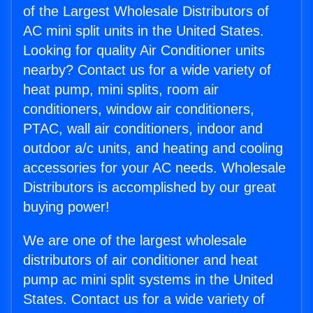
of the Largest Wholesale Distributors of
AC mini split units in the United States.
Looking for quality Air Conditioner units
nearby? Contact us for a wide variety of
heat pump, mini splits, room air
conditioners, window air conditioners,
PTAC, wall air conditioners, indoor and
outdoor a/c units, and heating and cooling
accessories for your AC needs. Wholesale
Distributors is accomplished by our great
buying power!
We are one of the largest wholesale
distributors of air conditioner and heat
pump ac mini split systems in the United
States. Contact us for a wide variety of