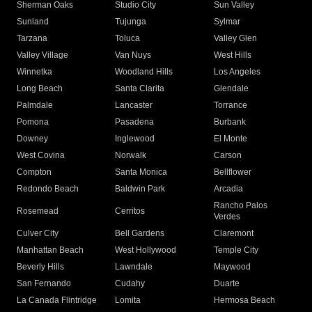
Sherman Oaks
Studio City
Sun Valley
Sunland
Tujunga
Sylmar
Tarzana
Toluca
Valley Glen
Valley Village
Van Nuys
West Hills
Winnetka
Woodland Hills
Los Angeles
Long Beach
Santa Clarita
Glendale
Palmdale
Lancaster
Torrance
Pomona
Pasadena
Burbank
Downey
Inglewood
El Monte
West Covina
Norwalk
Carson
Compton
Santa Monica
Bellflower
Redondo Beach
Baldwin Park
Arcadia
Rancho Palos
Rosemead
Cerritos
Verdes
Culver City
Bell Gardens
Claremont
Manhattan Beach
West Hollywood
Temple City
Beverly Hills
Lawndale
Maywood
San Fernando
Cudahy
Duarte
La Canada Flintridge
Lomita
Hermosa Beach