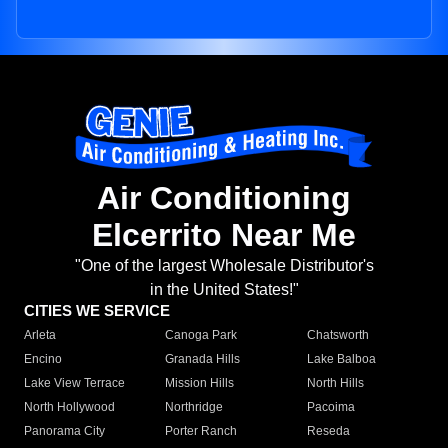
Air Conditioning
Elcerrito Near Me
"One of the largest Wholesale Distributor's
in the United States!"
CITIES WE SERVICE
Arleta
Canoga Park
Chatsworth
Encino
Granada Hills
Lake Balboa
Lake View Terrace
Mission Hills
North Hills
North Hollywood
Northridge
Pacoima
Panorama City
Porter Ranch
Reseda