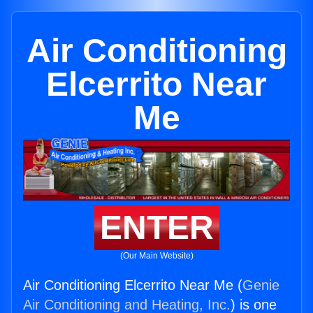
Air Conditioning
Elcerrito Near
Me
ENTER
(Our Main Website)
Air Conditioning Elcerrito Near Me (
Genie
Air Conditioning and Heating, Inc.
) is one