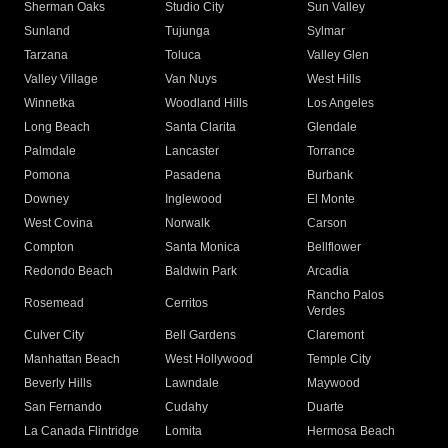
Sherman Oaks
Studio City
Sun Valley
Sunland
Tujunga
Sylmar
Tarzana
Toluca
Valley Glen
Valley Village
Van Nuys
West Hills
Winnetka
Woodland Hills
Los Angeles
Long Beach
Santa Clarita
Glendale
Palmdale
Lancaster
Torrance
Pomona
Pasadena
Burbank
Downey
Inglewood
El Monte
West Covina
Norwalk
Carson
Compton
Santa Monica
Bellflower
Redondo Beach
Baldwin Park
Arcadia
Rancho Palos
Rosemead
Cerritos
Verdes
Culver City
Bell Gardens
Claremont
Manhattan Beach
West Hollywood
Temple City
Beverly Hills
Lawndale
Maywood
San Fernando
Cudahy
Duarte
La Canada Flintridge
Lomita
Hermosa Beach