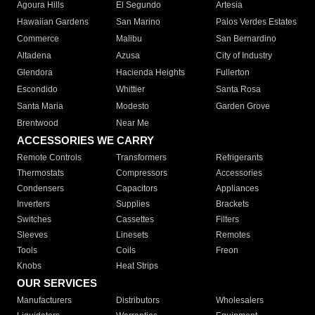
Agoura Hills
El Segundo
Artesia
Hawaiian Gardens
San Marino
Palos Verdes Estates
Commerce
Malibu
San Bernardino
Altadena
Azusa
City of Industry
Glendora
Hacienda Heights
Fullerton
Escondido
Whittier
Santa Rosa
Santa Maria
Modesto
Garden Grove
Brentwood
Near Me
ACCESSORIES WE CARRY
Remote Controls
Transformers
Refrigerants
Thermostats
Compressors
Accessories
Condensers
Capacitors
Appliances
Inverters
Supplies
Brackets
Switches
Cassettes
Filters
Sleeves
Linesets
Remotes
Tools
Coils
Freon
Knobs
Heat Strips
OUR SERVICES
Manufacturers
Distributors
Wholesalers