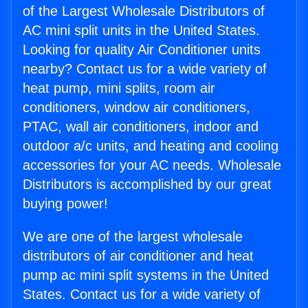
of the Largest Wholesale Distributors of
AC mini split units in the United States.
Looking for quality Air Conditioner units
nearby? Contact us for a wide variety of
heat pump, mini splits, room air
conditioners, window air conditioners,
PTAC, wall air conditioners, indoor and
outdoor a/c units, and heating and cooling
accessories for your AC needs. Wholesale
Distributors is accomplished by our great
buying power!
We are one of the largest wholesale
distributors of air conditioner and heat
pump ac mini split systems in the United
States. Contact us for a wide variety of