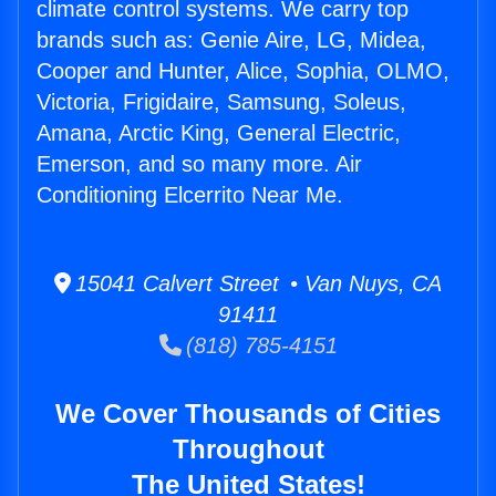
climate control systems. We carry top
brands such as: Genie Aire, LG, Midea,
Cooper and Hunter, Alice, Sophia, OLMO,
Victoria, Frigidaire, Samsung, Soleus,
Amana, Arctic King, General Electric,
Emerson, and so many more. Air
Conditioning Elcerrito Near Me.
15041 Calvert Street • Van Nuys, CA
91411
(818) 785-4151
We Cover Thousands of Cities
Throughout
The United States!