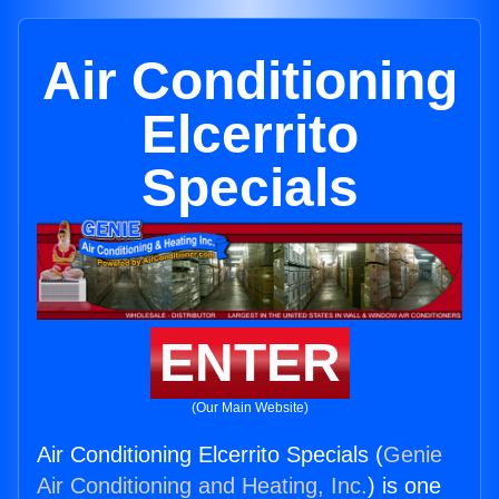
Air Conditioning
Elcerrito
Specials
ENTER
(Our Main Website)
Air Conditioning Elcerrito Specials (
Genie
Air Conditioning and Heating, Inc.
) is one