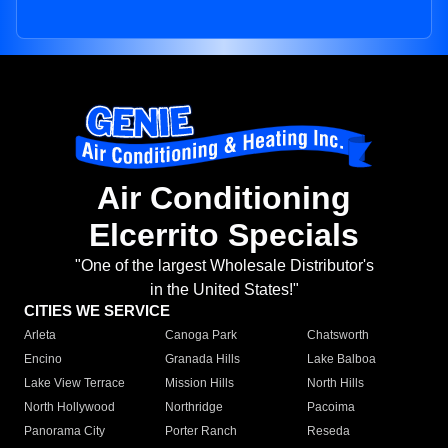
Air Conditioning
Elcerrito Specials
"One of the largest Wholesale Distributor's
in the United States!"
CITIES WE SERVICE
Arleta
Canoga Park
Chatsworth
Encino
Granada Hills
Lake Balboa
Lake View Terrace
Mission Hills
North Hills
North Hollywood
Northridge
Pacoima
Panorama City
Porter Ranch
Reseda