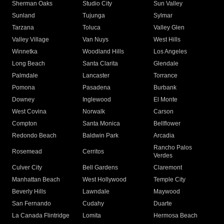
Sherman Oaks
Studio City
Sun Valley
Sunland
Tujunga
Sylmar
Tarzana
Toluca
Valley Glen
Valley Village
Van Nuys
West Hills
Winnetka
Woodland Hills
Los Angeles
Long Beach
Santa Clarita
Glendale
Palmdale
Lancaster
Torrance
Pomona
Pasadena
Burbank
Downey
Inglewood
El Monte
West Covina
Norwalk
Carson
Compton
Santa Monica
Bellflower
Redondo Beach
Baldwin Park
Arcadia
Rancho Palos
Rosemead
Cerritos
Verdes
Culver City
Bell Gardens
Claremont
Manhattan Beach
West Hollywood
Temple City
Beverly Hills
Lawndale
Maywood
San Fernando
Cudahy
Duarte
La Canada Flintridge
Lomita
Hermosa Beach