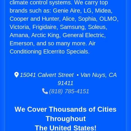
climate control systems. We carry top
brands such as: Genie Aire, LG, Midea,
Cooper and Hunter, Alice, Sophia, OLMO,
Victoria, Frigidaire, Samsung, Soleus,
Amana, Arctic King, General Electric,
Emerson, and so many more. Air
Conditioning Elcerrito Specials.
15041 Calvert Street • Van Nuys, CA
91411
(818) 785-4151
We Cover Thousands of Cities
Throughout
The United States!