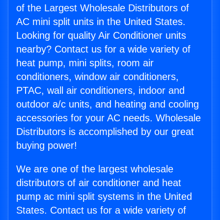
of the Largest Wholesale Distributors of
AC mini split units in the United States.
Looking for quality Air Conditioner units
nearby? Contact us for a wide variety of
heat pump, mini splits, room air
conditioners, window air conditioners,
PTAC, wall air conditioners, indoor and
outdoor a/c units, and heating and cooling
accessories for your AC needs. Wholesale
Distributors is accomplished by our great
buying power!
We are one of the largest wholesale
distributors of air conditioner and heat
pump ac mini split systems in the United
States. Contact us for a wide variety of