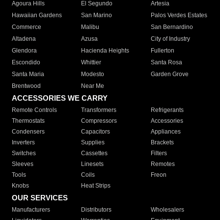
Agoura Hills
El Segundo
Artesia
Hawaiian Gardens
San Marino
Palos Verdes Estates
Commerce
Malibu
San Bernardino
Altadena
Azusa
City of Industry
Glendora
Hacienda Heights
Fullerton
Escondido
Whittier
Santa Rosa
Santa Maria
Modesto
Garden Grove
Brentwood
Near Me
ACCESSORIES WE CARRY
Remote Controls
Transformers
Refrigerants
Thermostats
Compressors
Accessories
Condensers
Capacitors
Appliances
Inverters
Supplies
Brackets
Switches
Cassettes
Filters
Sleeves
Linesets
Remotes
Tools
Coils
Freon
Knobs
Heat Strips
OUR SERVICES
Manufacturers
Distributors
Wholesalers