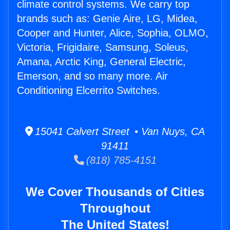
climate control systems. We carry top
brands such as: Genie Aire, LG, Midea,
Cooper and Hunter, Alice, Sophia, OLMO,
Victoria, Frigidaire, Samsung, Soleus,
Amana, Arctic King, General Electric,
Emerson, and so many more. Air
Conditioning Elcerrito Switches.
15041 Calvert Street • Van Nuys, CA
91411
(818) 785-4151
We Cover Thousands of Cities
Throughout
The United States!