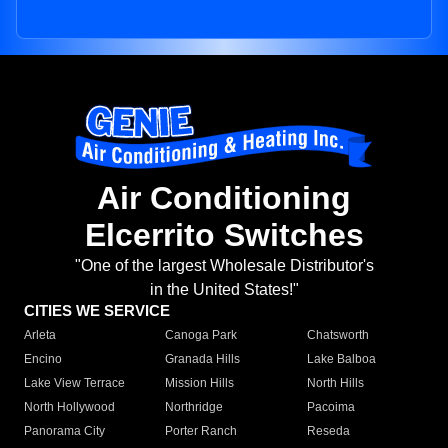
Air Conditioning
Elcerrito Switches
"One of the largest Wholesale Distributor's
in the United States!"
CITIES WE SERVICE
Arleta
Canoga Park
Chatsworth
Encino
Granada Hills
Lake Balboa
Lake View Terrace
Mission Hills
North Hills
North Hollywood
Northridge
Pacoima
Panorama City
Porter Ranch
Reseda