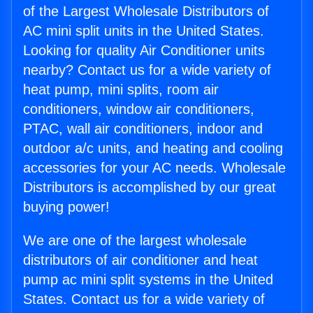
of the Largest Wholesale Distributors of
AC mini split units in the United States.
Looking for quality Air Conditioner units
nearby? Contact us for a wide variety of
heat pump, mini splits, room air
conditioners, window air conditioners,
PTAC, wall air conditioners, indoor and
outdoor a/c units, and heating and cooling
accessories for your AC needs. Wholesale
Distributors is accomplished by our great
buying power!
We are one of the largest wholesale
distributors of air conditioner and heat
pump ac mini split systems in the United
States. Contact us for a wide variety of