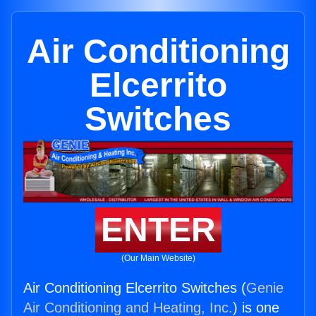
Air Conditioning
Elcerrito
Switches
ENTER
(Our Main Website)
Air Conditioning Elcerrito Switches (
Genie
Air Conditioning and Heating, Inc.
) is one