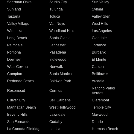
Sherman Oaks
Studio City
Sun Valley
Sunland
Tujunga
Sylmar
Tarzana
Toluca
Valley Glen
Valley Village
Van Nuys
West Hills
Winnetka
Woodland Hills
Los Angeles
Long Beach
Santa Clarita
Glendale
Palmdale
Lancaster
Torrance
Pomona
Pasadena
Burbank
Downey
Inglewood
El Monte
West Covina
Norwalk
Carson
Compton
Santa Monica
Bellflower
Redondo Beach
Baldwin Park
Arcadia
Rancho Palos
Rosemead
Cerritos
Verdes
Culver City
Bell Gardens
Claremont
Manhattan Beach
West Hollywood
Temple City
Beverly Hills
Lawndale
Maywood
San Fernando
Cudahy
Duarte
La Canada Flintridge
Lomita
Hermosa Beach