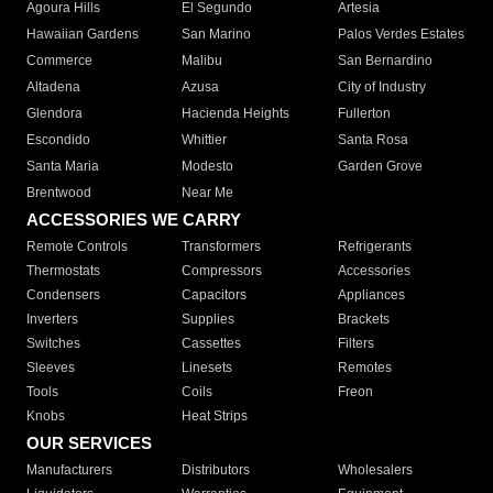
Agoura Hills
El Segundo
Artesia
Hawaiian Gardens
San Marino
Palos Verdes Estates
Commerce
Malibu
San Bernardino
Altadena
Azusa
City of Industry
Glendora
Hacienda Heights
Fullerton
Escondido
Whittier
Santa Rosa
Santa Maria
Modesto
Garden Grove
Brentwood
Near Me
ACCESSORIES WE CARRY
Remote Controls
Transformers
Refrigerants
Thermostats
Compressors
Accessories
Condensers
Capacitors
Appliances
Inverters
Supplies
Brackets
Switches
Cassettes
Filters
Sleeves
Linesets
Remotes
Tools
Coils
Freon
Knobs
Heat Strips
OUR SERVICES
Manufacturers
Distributors
Wholesalers