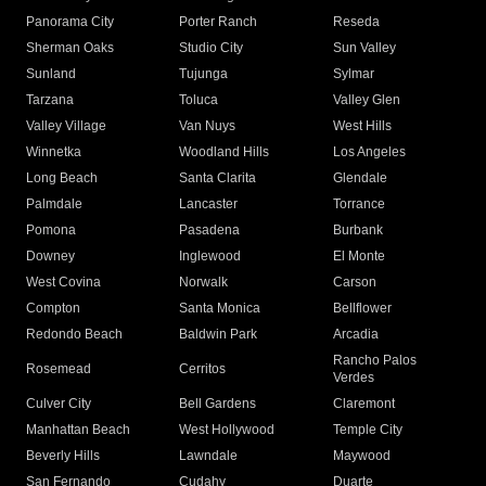
Panorama City
Porter Ranch
Reseda
Sherman Oaks
Studio City
Sun Valley
Sunland
Tujunga
Sylmar
Tarzana
Toluca
Valley Glen
Valley Village
Van Nuys
West Hills
Winnetka
Woodland Hills
Los Angeles
Long Beach
Santa Clarita
Glendale
Palmdale
Lancaster
Torrance
Pomona
Pasadena
Burbank
Downey
Inglewood
El Monte
West Covina
Norwalk
Carson
Compton
Santa Monica
Bellflower
Redondo Beach
Baldwin Park
Arcadia
Rancho Palos
Rosemead
Cerritos
Verdes
Culver City
Bell Gardens
Claremont
Manhattan Beach
West Hollywood
Temple City
Beverly Hills
Lawndale
Maywood
San Fernando
Cudahy
Duarte