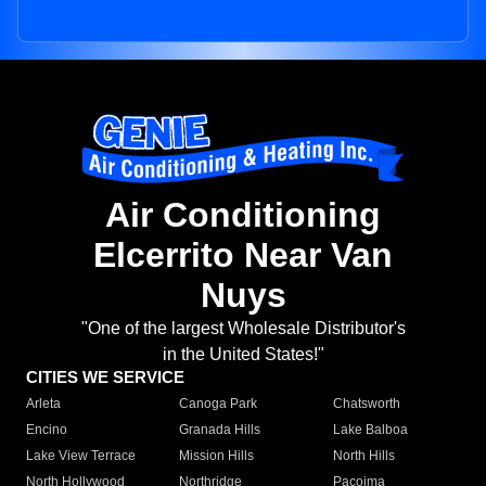
Air Conditioning
Elcerrito Near Van
Nuys
"One of the largest Wholesale Distributor's
in the United States!"
CITIES WE SERVICE
Arleta
Canoga Park
Chatsworth
Encino
Granada Hills
Lake Balboa
Lake View Terrace
Mission Hills
North Hills
North Hollywood
Northridge
Pacoima