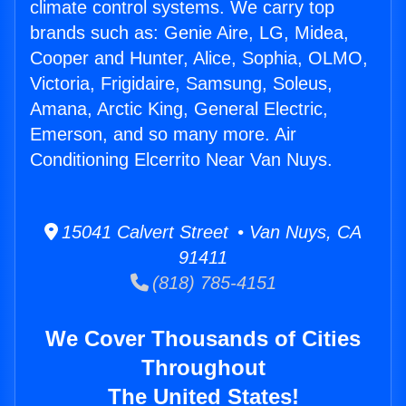
climate control systems. We carry top
brands such as: Genie Aire, LG, Midea,
Cooper and Hunter, Alice, Sophia, OLMO,
Victoria, Frigidaire, Samsung, Soleus,
Amana, Arctic King, General Electric,
Emerson, and so many more. Air
Conditioning Elcerrito Near Van Nuys.
15041 Calvert Street • Van Nuys, CA
91411
(818) 785-4151
We Cover Thousands of Cities
Throughout
The United States!