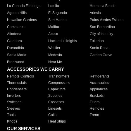
La Canada Flintridge
Lomita
Hermosa Beach
Agoura Hills
El Segundo
Artesia
Hawaiian Gardens
San Marino
Palos Verdes Estates
Commerce
Malibu
San Bernardino
Altadena
Azusa
City of Industry
Glendora
Hacienda Heights
Fullerton
Escondido
Whittier
Santa Rosa
Santa Maria
Modesto
Garden Grove
Brentwood
Near Me
ACCESSORIES WE CARRY
Remote Controls
Transformers
Refrigerants
Thermostats
Compressors
Accessories
Condensers
Capacitors
Appliances
Inverters
Supplies
Brackets
Switches
Cassettes
Filters
Sleeves
Linesets
Remotes
Tools
Coils
Freon
Knobs
Heat Strips
OUR SERVICES