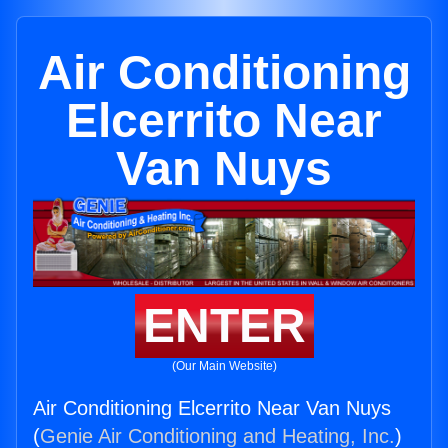
Air Conditioning
Elcerrito Near
Van Nuys
ENTER
(Our Main Website)
Air Conditioning Elcerrito Near Van Nuys
(
Genie Air Conditioning and Heating, Inc.
)