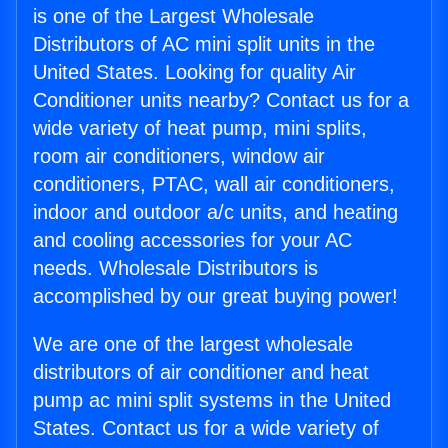
is one of the Largest Wholesale
Distributors of AC mini split units in the
United States. Looking for quality Air
Conditioner units nearby? Contact us for a
wide variety of heat pump, mini splits,
room air conditioners, window air
conditioners, PTAC, wall air conditioners,
indoor and outdoor a/c units, and heating
and cooling accessories for your AC
needs. Wholesale Distributors is
accomplished by our great buying power!
We are one of the largest wholesale
distributors of air conditioner and heat
pump ac mini split systems in the United
States. Contact us for a wide variety of