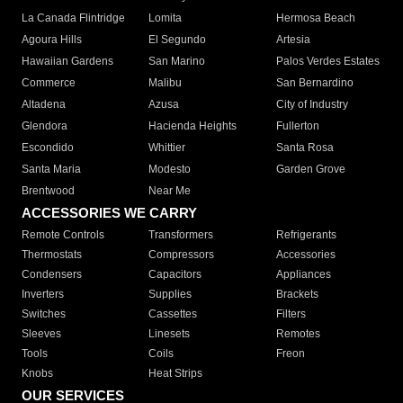
La Canada Flintridge
Lomita
Hermosa Beach
Agoura Hills
El Segundo
Artesia
Hawaiian Gardens
San Marino
Palos Verdes Estates
Commerce
Malibu
San Bernardino
Altadena
Azusa
City of Industry
Glendora
Hacienda Heights
Fullerton
Escondido
Whittier
Santa Rosa
Santa Maria
Modesto
Garden Grove
Brentwood
Near Me
ACCESSORIES WE CARRY
Remote Controls
Transformers
Refrigerants
Thermostats
Compressors
Accessories
Condensers
Capacitors
Appliances
Inverters
Supplies
Brackets
Switches
Cassettes
Filters
Sleeves
Linesets
Remotes
Tools
Coils
Freon
Knobs
Heat Strips
OUR SERVICES