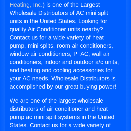
Heating, Inc.
) is one of the Largest
Wholesale Distributors of AC mini split
units in the United States. Looking for
quality Air Conditioner units nearby?
Contact us for a wide variety of heat
pump, mini splits, room air conditioners,
window air conditioners, PTAC, wall air
conditioners, indoor and outdoor a/c units,
and heating and cooling accessories for
your AC needs. Wholesale Distributors is
accomplished by our great buying power!
We are one of the largest wholesale
distributors of air conditioner and heat
pump ac mini split systems in the United
States. Contact us for a wide variety of