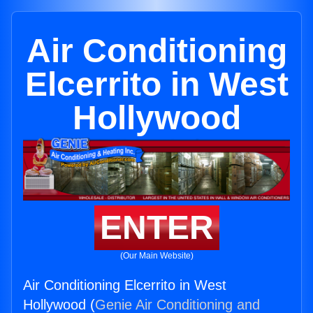
Air Conditioning
Elcerrito in West
Hollywood
ENTER
(Our Main Website)
Air Conditioning Elcerrito in West
Hollywood (
Genie Air Conditioning and