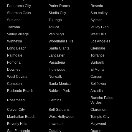
Panorama City
Porter Ranch
Reseda
Sherman Oaks
Studio City
Sun Valley
Sunland
Tujunga
Sylmar
Tarzana
Toluca
Valley Glen
Valley Village
Van Nuys
West Hills
Winnetka
Woodland Hills
Los Angeles
Long Beach
Santa Clarita
Glendale
Palmdale
Lancaster
Torrance
Pomona
Pasadena
Burbank
Downey
Inglewood
El Monte
West Covina
Norwalk
Carson
Compton
Santa Monica
Bellflower
Redondo Beach
Baldwin Park
Arcadia
Rancho Palos
Rosemead
Cerritos
Verdes
Culver City
Bell Gardens
Claremont
Manhattan Beach
West Hollywood
Temple City
Beverly Hills
Lawndale
Maywood
San Fernando
Cudahy
Duarte