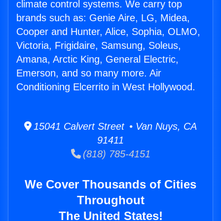
climate control systems. We carry top
brands such as: Genie Aire, LG, Midea,
Cooper and Hunter, Alice, Sophia, OLMO,
Victoria, Frigidaire, Samsung, Soleus,
Amana, Arctic King, General Electric,
Emerson, and so many more. Air
Conditioning Elcerrito in West Hollywood.
15041 Calvert Street • Van Nuys, CA
91411
(818) 785-4151
We Cover Thousands of Cities
Throughout
The United States!