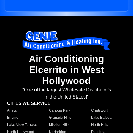
Air Conditioning
Elcerrito in West
Hollywood
"One of the largest Wholesale Distributor's
in the United States!"
CITIES WE SERVICE
Arleta
Canoga Park
Chatsworth
Encino
Granada Hills
Lake Balboa
Lake View Terrace
Mission Hills
North Hills
North Hollywood
Northridge
Pacoima